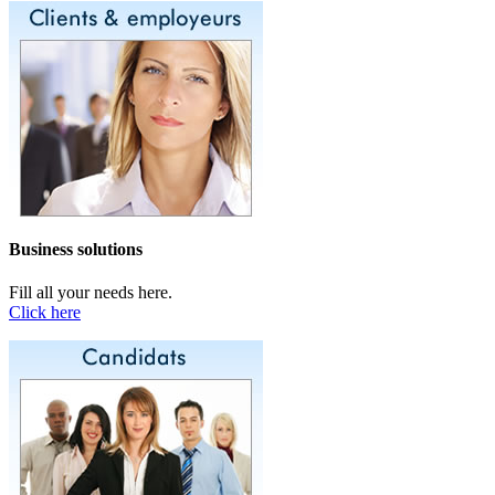
Business solutions
Fill all your needs here.
Click here