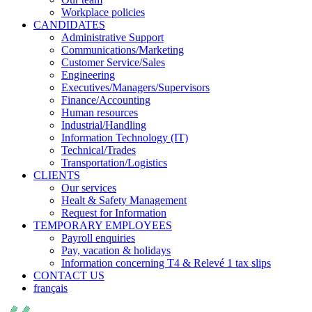
Workplace policies
CANDIDATES
Administrative Support
Communications/Marketing
Customer Service/Sales
Engineering
Executives/Managers/Supervisors
Finance/Accounting
Human resources
Industrial/Handling
Information Technology (IT)
Technical/Trades
Transportation/Logistics
CLIENTS
Our services
Healt & Safety Management
Request for Information
TEMPORARY EMPLOYEES
Payroll enquiries
Pay, vacation & holidays
Information concerning T4 & Relevé 1 tax slips
CONTACT US
français