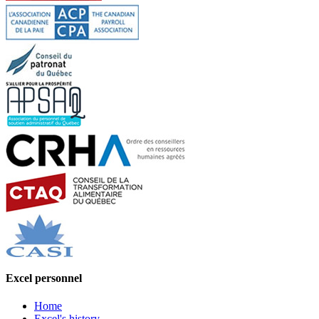
Excel personnel
Home
Excel's history