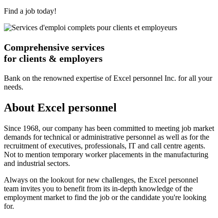
Find a job today!
Comprehensive services
for clients & employers
Bank on the renowned expertise of Excel personnel Inc. for all your
needs.
About Excel personnel
Since 1968, our company has been committed to meeting job market
demands for technical or administrative personnel as well as for the
recruitment of executives, professionals, IT and call centre agents.
Not to mention temporary worker placements in the manufacturing
and industrial sectors.
Always on the lookout for new challenges, the Excel personnel
team invites you to benefit from its in-depth knowledge of the
employment market to find the job or the candidate you're looking
for.