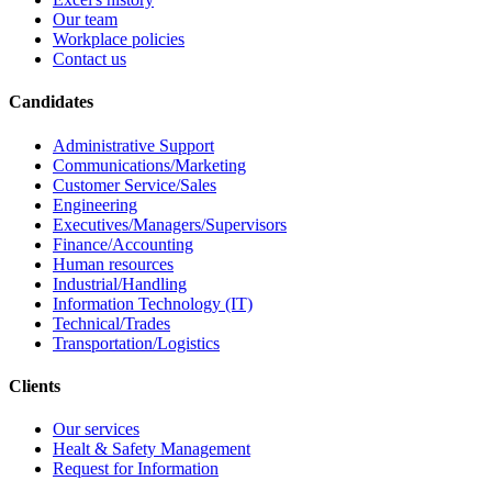
Our team
Workplace policies
Contact us
Candidates
Administrative Support
Communications/Marketing
Customer Service/Sales
Engineering
Executives/Managers/Supervisors
Finance/Accounting
Human resources
Industrial/Handling
Information Technology (IT)
Technical/Trades
Transportation/Logistics
Clients
Our services
Healt & Safety Management
Request for Information