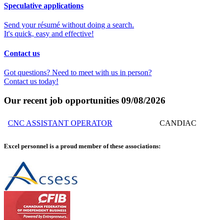
Speculative applications
Send your résumé without doing a search.
It's quick, easy and effective!
Contact us
Got questions? Need to meet with us in person?
Contact us today!
Our recent job opportunities
09/08/2026
CNC ASSISTANT OPERATOR
CANDIAC
Excel personnel is a proud member of these associations: