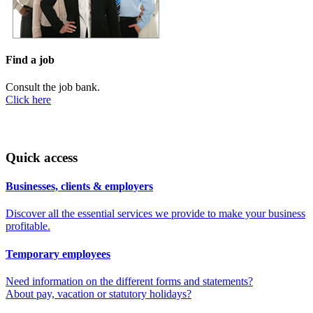
Find a job
Consult the job bank.
Click here
Quick access
Businesses, clients & employers
Discover all the essential services we provide to make your business
profitable.
Temporary employees
Need information on the different forms and statements?
About pay, vacation or statutory holidays?