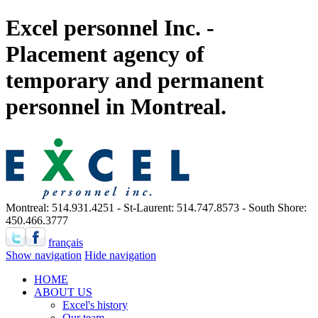
Excel personnel Inc. -
Placement agency of
temporary and permanent
personnel in Montreal.
Montreal: 514.931.4251 - St-Laurent: 514.747.8573 - South Shore:
450.466.3777
français
Show navigation
Hide navigation
HOME
ABOUT US
Excel's history
Our team