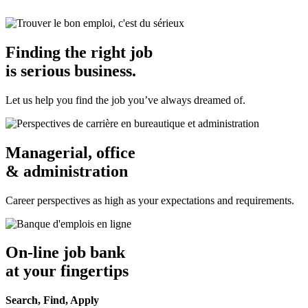
Finding the right job
is serious business.
Let us help you find the job you’ve always dreamed of.
Managerial, office
& administration
Career perspectives as high as your expectations and requirements.
On-line job bank
at your fingertips
Search, Find, Apply